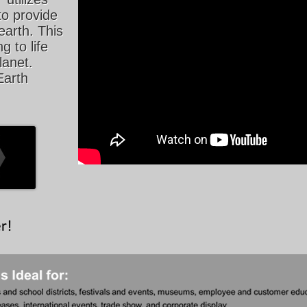
to provide
earth. This
g to life
lanet.
Earth