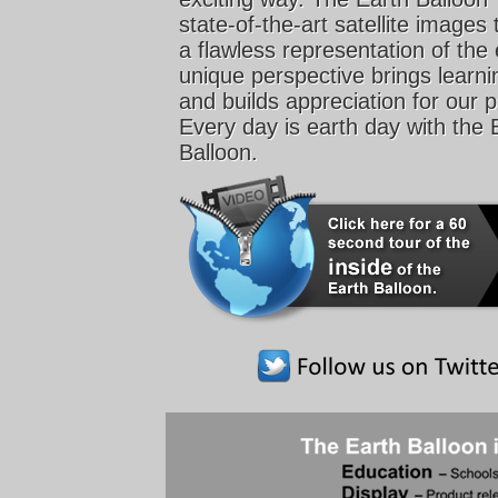
state-of-the-art satellite images 
a flawless representation of the 
unique perspective brings learnin
and builds appreciation for our p
Every day is earth day with the 
Balloon.