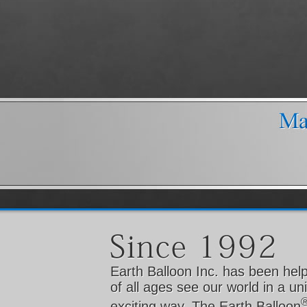
Earth Balloon Inc. has been hel
of all ages see our world in a u
exciting way. The Earth Balloon