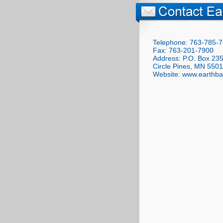
Telephone: 763-785-
Fax: 763-201-7900
Address: P.O. Box 23
Circle Pines, MN 550
Website: www.earthba