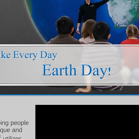
ping people
nique and
®
utilizes