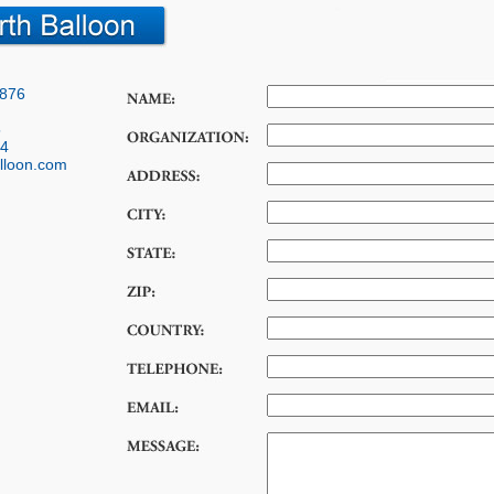
7876
5
14
lloon.com